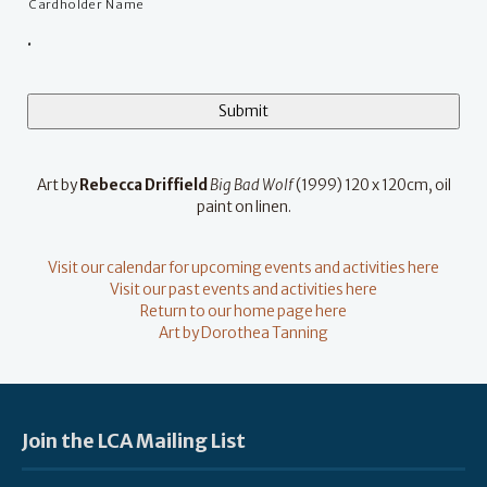
Cardholder Name
.
Art by
Rebecca Driffield
Big Bad Wolf
(1999) 120 x 120cm, oil
paint on linen.
Visit our calendar for upcoming events and activities here
Visit our past events and activities here
Return to our home page here
Art by Dorothea Tanning
Join the LCA Mailing List