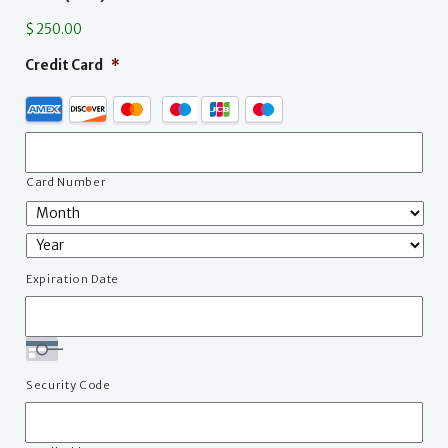
$ 250.00
Credit Card
*
Supported
Credit
Cards:
American
Express,
Card Number
Discover,
MasterCard,
Visa,
JCB,
Expiration Date
Maestro
Security Code