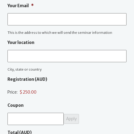
Your Email
*
This is the address to which we will send the seminar information
Your location
City, state or country
Registration (AUD)
Price:
Coupon
Total (AUD)