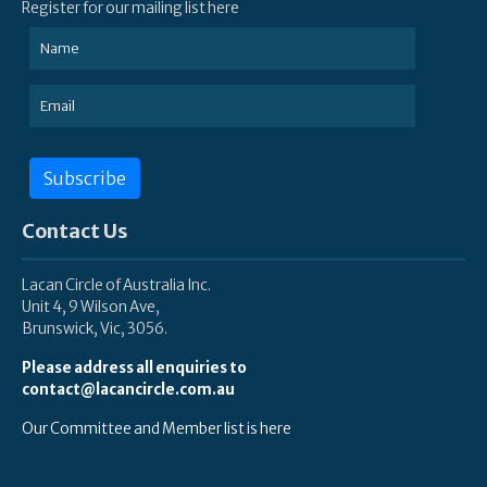
Register for our mailing list here
Subscribe
Contact Us
Lacan Circle of Australia Inc.
Unit 4, 9 Wilson Ave,
Brunswick, Vic, 3056.
Please address all enquiries to
contact@lacancircle.com.au
Our Committee and Member list is here