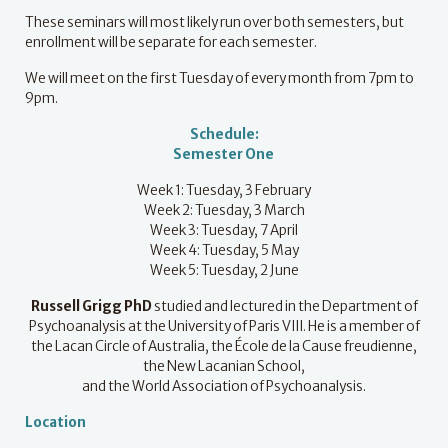
These seminars will most likely run over both semesters, but
enrollment will be separate for each semester.
We will meet on the first Tuesday of every month from 7pm to
9pm.
Schedule:
Semester One
Week 1: Tuesday, 3 February
Week 2: Tuesday, 3 March
Week 3: Tuesday, 7 April
Week 4: Tuesday, 5 May
Week 5: Tuesday, 2 June
Russell Grigg
PhD
studied and lectured in the Department of
Psychoanalysis at the University of Paris VIII. He is a member of
the Lacan Circle of Australia, the École de la Cause freudienne,
the New Lacanian School,
and the World Association of Psychoanalysis.
Location