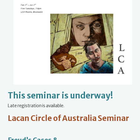
This seminar is underway!
Late registration is available.
Lacan Circle of Australia Seminar