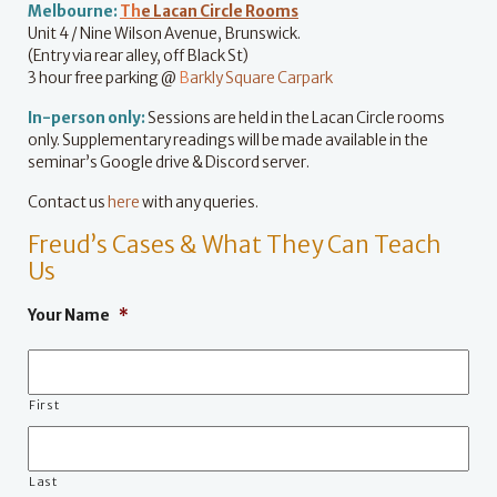
Melbourne:
Th
e Lacan Circle Rooms
Unit 4 / Nine Wilson Avenue, Brunswick.
(Entry via rear alley, off Black St)
3 hour free parking @
B
arkly Square Carpark
In-person only:
Sessions are held in the Lacan Circle rooms
only. Supplementary readings will be made available in the
seminar’s Google drive & Discord server.
Contact us
here
with any queries.
Freud’s Cases & What They Can Teach
Us
Your Name
*
First
Last