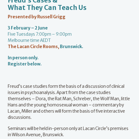
Freud’s Cases &
What They Can Teach Us
Presented by Russell Grigg
3 February – 2 June
Five Tuesdays 7:00pm – 9:00pm
Melbourne time AEDT
The Lacan Circle Rooms
,
Brunswick.
In person only.
Register below.
Freud’s case studies form the basis of a discussion of clinical
issues in psychoanalysis. Apart from the case studies
themselves – Dora, the Rat Man, Schreber, the Wolf Man, little
Hans and the young homosexual woman – commentary by
Lacan, Miller and others will form the basis of five interactive
discussions.
Seminars will be held in-person only at Lacan Circle’s premises
in Wilson Avenue, Brunswick.