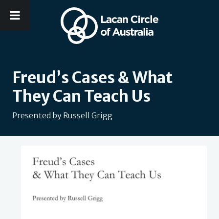
Freud’s Cases & What
They Can Teach Us
Presented by Russell Grigg