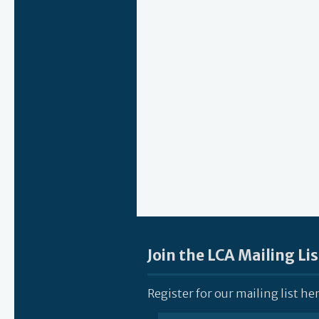
Join the LCA Mailing Lis
Register for our mailing list he