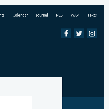
nts
Calendar
Journal
NLS
WAP
Texts