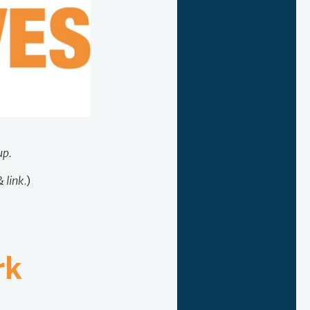
up.
 link
.)
rk