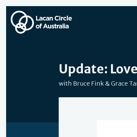
Update: Love
with Bruce Fink & Grace T