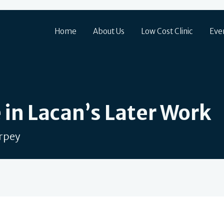
Home
About Us
Low Cost Clinic
Eve
 in Lacan’s Later Work
arpey