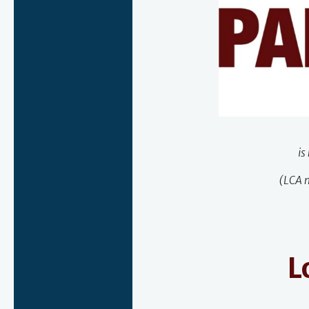
is
(LCA m
L