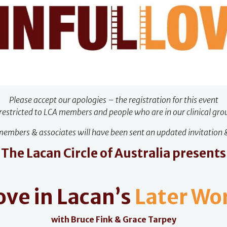
Please accept our apologies – the registration for this event
 restricted to LCA members and people who are in our clinical gro
embers & associates will have been sent an updated invitation &
The Lacan Circle of Australia presents
ove in Lacan’s
Later Wo
with Bruce Fink & Grace Tarpey