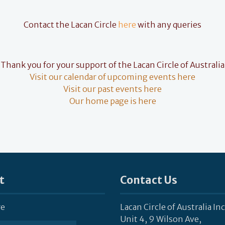
Contact the Lacan Circle
here
with any queries
Thank you for your support of the Lacan Circle of Australia
Visit our calendar of upcoming events here
Visit our past events here
Our home page is here
t
Contact Us
re
Lacan Circle of Australia Inc
Unit 4, 9 Wilson Ave,