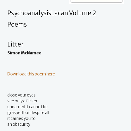
PsychoanalysisLacan Volume 2
Poems
Litter
Simon McNamee
Download this poem here
close your eyes
see only a flicker
unnamed it cannot be
grasped but despite all
it carries you to
an obscurity