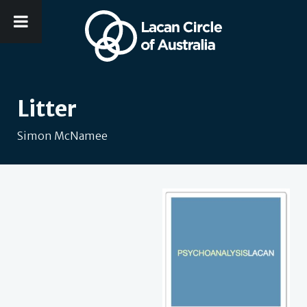
Litter
Simon McNamee