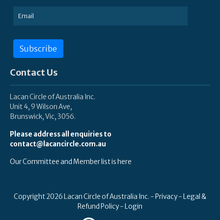
Subscribe
Contact Us
Lacan Circle of Australia Inc.
Unit 4, 9 Wilson Ave,
Brunswick, Vic, 3056.
Please address all enquiries to
contact@lacancircle.com.au
Our Committee and Member list is here
Copyright 2026 Lacan Circle of Australia Inc. -
Privacy
-
Legal &
Refund Policy
-
Login