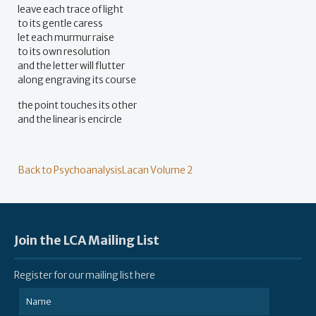
leave each trace of light
to its gentle caress
let each murmur raise
to its own resolution
and the letter will flutter
along engraving its course
the point touches its other
and the linear is encircle
Back to PsychoanalysisLacan Volume 2
Join the LCA Mailing List
Register for our mailing list here