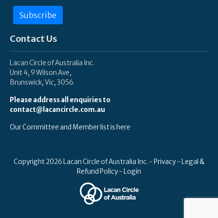
Subscribe
Contact Us
Lacan Circle of Australia Inc.
Unit 4, 9 Wilson Ave,
Brunswick, Vic, 3056.
Please address all enquiries to
contact@lacancircle.com.au
Our Committee and Member list is here
Copyright 2026 Lacan Circle of Australia Inc. -
Privacy
-
Legal &
Refund Policy
-
Login