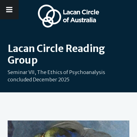
Lacan Circle Reading
Group
Seminar VII, The Ethics of Psychoanalysis
concluded December 2025