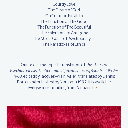
Courtly Love
The Death of God
On Creation Ex Nihilo
The Function of The Good
The Function of The Beautiful
The Splendour of Antigone
The Moral Goals of Psychoanalysis
The Paradoxes of Ethics
Our text is the English translation of
The Ethics of
Psychoanalysis, The Seminar of Jacques Lacan, Book VII, 1959 –
1960,
edited by Jacques-Alain Miller, translated by Dennis
Porter and published by Norton in 1992. It is available
everywhere including from Amazon
here