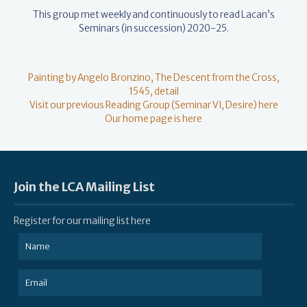
This group met weekly and continuously to read Lacan’s
Seminars (in succession) 2020-25.
Painting by Angelo Bronzino, The Descent from the Cross,
1545, detail
Visit our previous Reading Group (Seminar VI, Desire) here
Our home page is here
Join the LCA Mailing List
Register for our mailing list here