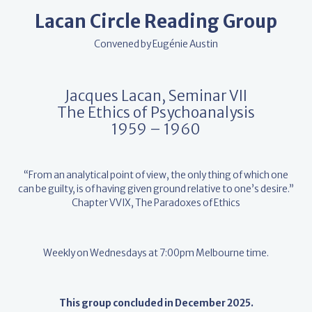
Lacan Circle Reading Group
Convened by Eugénie Austin
Jacques Lacan, Seminar VII
The Ethics of Psychoanalysis
1959 – 1960
“From an analytical point of view, the only thing of which one
can be guilty, is of having given ground relative to one’s desire.”
Chapter VVIX, The Paradoxes of Ethics
Weekly on Wednesdays at 7:00pm Melbourne time.
This group concluded in December 2025.