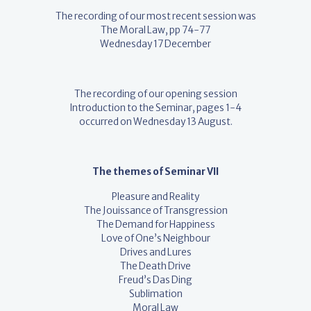
The recording of our most recent session was
The Moral Law, pp 74-77
Wednesday 17 December
The recording of our opening session
Introduction to the Seminar, pages 1-4
occurred on Wednesday 13 August.
The themes of Seminar VII
Pleasure and Reality
The Jouissance of Transgression
The Demand for Happiness
Love of One’s Neighbour
Drives and Lures
The Death Drive
Freud’s Das Ding
Sublimation
Moral Law