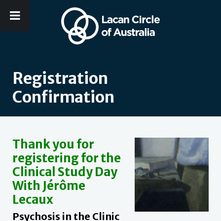
Registration
Confirmation
Thank you for
registering for the
Clinical Study Day
With Jérôme
Lecaux
Psychosis in the Clinic