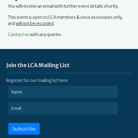
You will receive an email with further event details shortly.
This event is open to LCA members & close associates only,
and
will not be recorded
.
Contact us
with any queries.
Join the LCA Mailing List
Register for our mailing list here
Subscribe