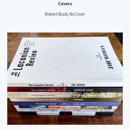
Covers
Robert Buck,
No Cover