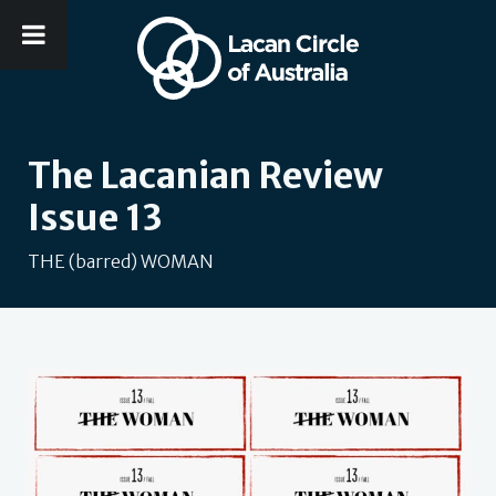
The Lacanian Review
Issue 13
THE (barred) WOMAN