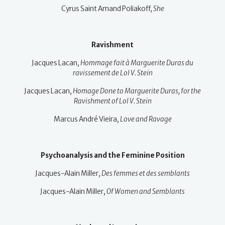
Cyrus Saint Amand Poliakoff,
She
Ravishment
Jacques Lacan,
Hommage fait à Marguerite Duras du
ravissement de Lol V. Stein
Jacques Lacan,
Homage Done to Marguerite Duras, for the
Ravishment of Lol V. Stein
Marcus André Vieira,
Love and Ravage
Psychoanalysis and the Feminine Position
Jacques-Alain Miller,
Des femmes et des semblants
Jacques-Alain Miller,
Of Women and Semblants