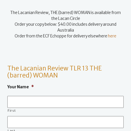
The Lacanian Review, THE (barred) WOMAN is available from
the Lacan Circle
Order your copy below: $40.00 includes delivery around
Australia
Order from the ECF Echoppe for delivery elsewhere
here
The Lacanian Review TLR 13 THE
(barred) WOMAN
Your Name
*
First
Last