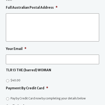
Full Australian Postal Address
*
Your Email
*
TLR 13 THE (barred) WOMAN
$40.00
Payment By Credit Card
*
Pay by Credit Card now by completing your details below