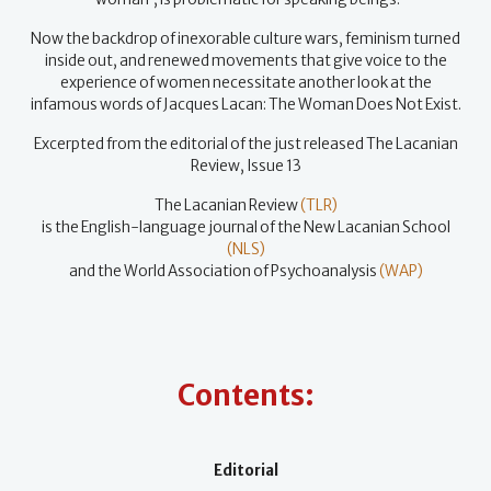
Now the backdrop of inexorable culture wars, feminism turned
inside out, and renewed movements that give voice to the
experience of women necessitate another look at the
infamous words of Jacques Lacan: The Woman Does Not Exist.
Excerpted from the editorial of the just released The Lacanian
Review, Issue 13
The Lacanian Review
(TLR)
is the English-language journal of the New Lacanian School
(NLS)
and the World Association of Psychoanalysis
(WAP)
Contents:
Editorial