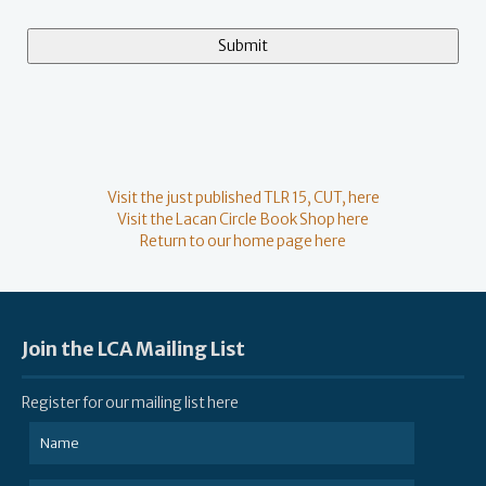
Visit the just published TLR 15, CUT, here
Visit the Lacan Circle Book Shop here
Return to our home page here
Join the LCA Mailing List
Register for our mailing list here