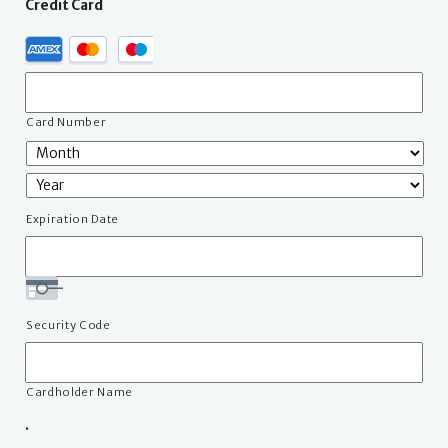
Credit Card
Supported
Credit
Cards:
American
Express,
Card Number
MasterCard,
Visa
Expiration Date
Security Code
Cardholder Name
.