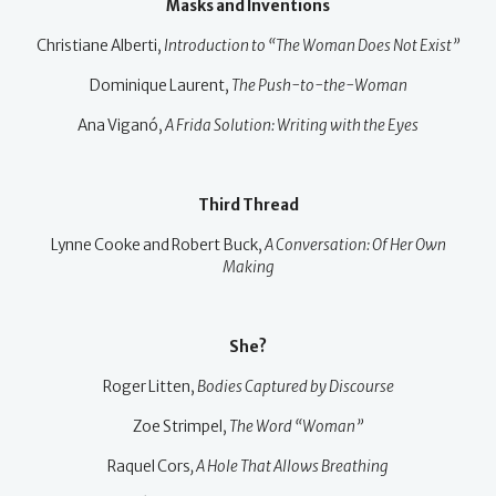
Masks and Inventions
Christiane Alberti,
Introduction to “The Woman Does Not Exist”
Dominique Laurent,
The Push-to-the-Woman
Ana Viganó,
A Frida Solution: Writing with the Eyes
Third Thread
Lynne Cooke and Robert Buck,
A Conversation: Of Her Own
Making
She?
Roger Litten,
Bodies Captured by Discourse
Zoe Strimpel,
The Word “Woman”
Raquel Cors
, A Hole That Allows Breathing