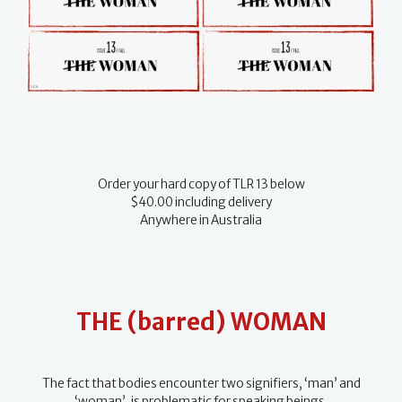
Order your hard copy of TLR 13 below
$40.00 including delivery
Anywhere in Australia
THE (barred) WOMAN
The fact that bodies encounter two signifiers, ‘man’ and
‘woman’, is problematic for speaking beings.