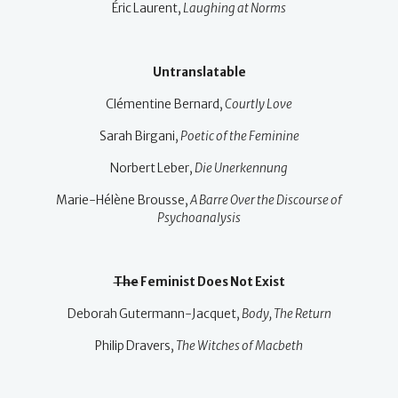
Éric Laurent,
Laughing at Norms
Untranslatable
Clémentine Bernard,
Courtly Love
Sarah Birgani,
Poetic of the Feminine
Norbert Leber,
Die Unerkennung
Marie-Hélène Brousse,
A Barre Over the Discourse of
Psychoanalysis
The
Feminist Does Not Exist
Deborah Gutermann-Jacquet,
Body, The Return
Philip Dravers,
The Witches of Macbeth