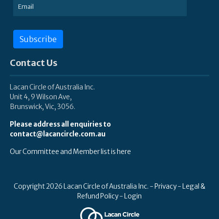
Subscribe
Contact Us
Lacan Circle of Australia Inc.
Unit 4, 9 Wilson Ave,
Brunswick, Vic, 3056.
Please address all enquiries to
contact@lacancircle.com.au
Our Committee and Member list is here
Copyright 2026 Lacan Circle of Australia Inc. -
Privacy
-
Legal &
Refund Policy
-
Login