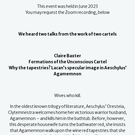
This event was held in June 2023
You may request the Zoom recording, below
We heard two talks from the work of two cartels
Claire Baxter
Formations of the Unconscious Cartel
Why the tapestries? Lacan’s specular image in Aeschylus’
Agamemnon
Wives who kill.
In the oldest known trilogy of literature, Aeschylus’ Oresteia,
Clytemnestra welcomes home her victorious warrior husband,
Agamemnon – and kills him in the bathtub. Before, however,
this desperate housewife turns the bathwater red, she insists
that Agamemnon walk upon the wine red tapestries that she