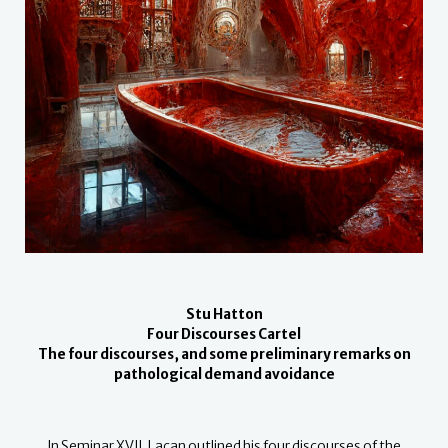
Stu Hatton
Four Discourses Cartel
The four discourses, and some preliminary remarks on
pathological demand avoidance
In Seminar XVII, Lacan outlined his four discourses of the