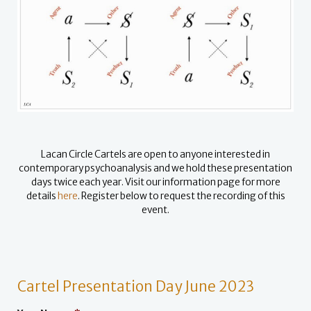
Lacan Circle Cartels are open to anyone interested in
contemporary psychoanalysis and we hold these presentation
days twice each year. Visit our information page for more
details
here
.
Register below to request the recording of this
event.
Cartel Presentation Day June 2023