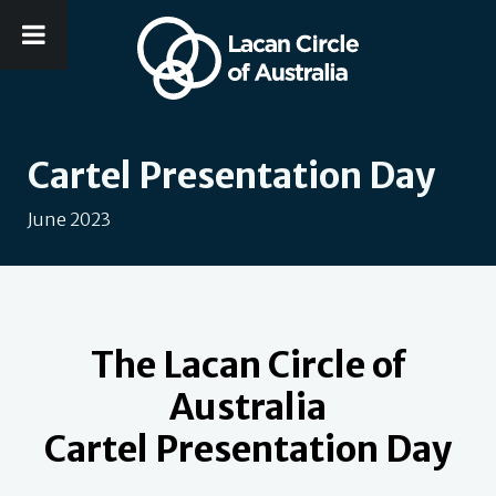
Cartel Presentation Day
June 2023
The Lacan Circle of
Australia
Cartel Presentation Day