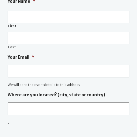
Your Name
*
First
Last
Your Email
*
We will send the event details to this address
Where are you located? (city, state or country)
.