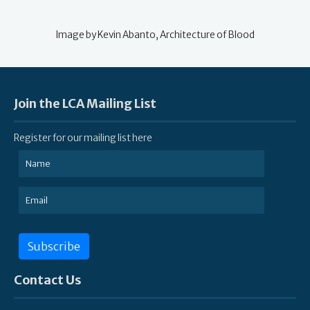
Image by Kevin Abanto, Architecture of Blood
Join the LCA Mailing List
Register for our mailing list here
Subscribe
Contact Us