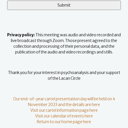
Privacy policy:
This meeting was audio and video recorded and
live broadcast through Zoom. Those present agreed to the
collection and processing of their personal data, and the
publication of the audio and video recordings and stills.
Thank you for your interest in psychoanalysis and your support
of the Lacan Circle
Our end-of-year cartel presentation day will be held on 4
November 2023 and the details are here
Visit our cartel information page here
Visit our calendar of events here
Return to our home page here