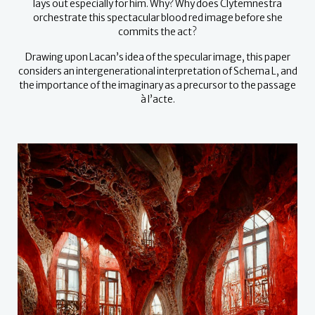
lays out especially for him. Why? Why does Clytemnestra
orchestrate this spectacular blood red image before she
commits the act?
Drawing upon Lacan’s idea of the specular image, this paper
considers an intergenerational interpretation of Schema L, and
the importance of the imaginary as a precursor to the passage
à l’acte.