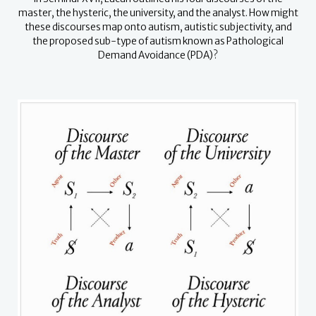
master, the hysteric, the university, and the analyst.
How might
these discourses map onto autism, autistic subjectivity, and
the proposed sub-type of autism known as Pathological
Demand Avoidance (PDA)?